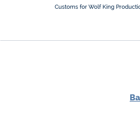
Customs for Wolf King Producti
Ba