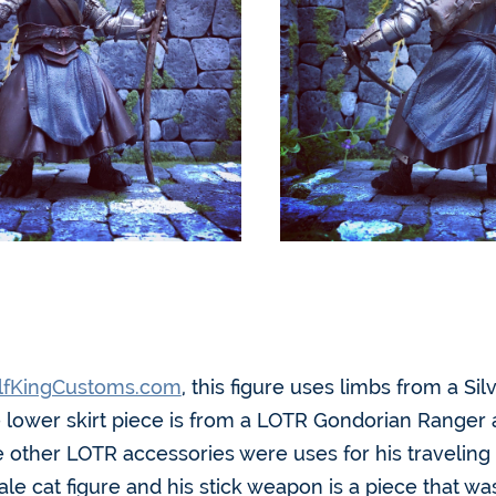
fKingCustoms.com
, this figure uses limbs from a Si
 lower skirt piece is from a LOTR Gondorian Ranger a
e other LOTR accessories were uses for his traveling
e cat figure and his stick weapon is a piece that w