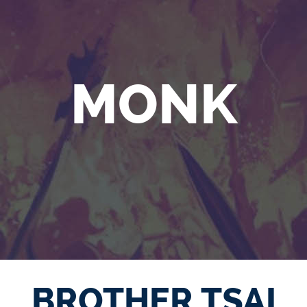
MONK
BROTHER TSAI