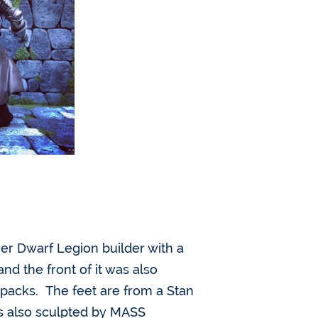
lver Dwarf Legion builder with a
nd the front of it was also
 packs. The feet are from a Stan
as also sculpted by MASS