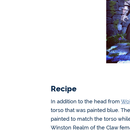
Recipe
In addition to the head from
Wol
torso that was painted blue. The
painted to match the torso whil
Winston Realm of the Claw femal