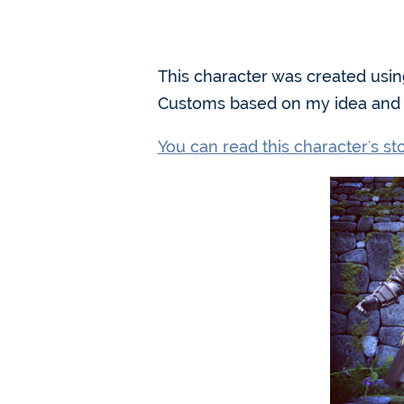
This character was created usin
Customs based on my idea and d
You can read this character's s