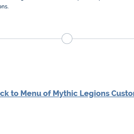
ons.
ck to Menu of Mythic Legions Cust