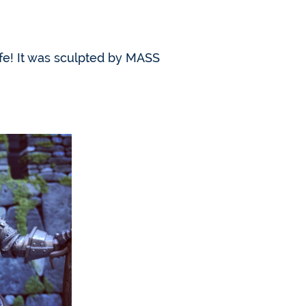
fe! It was sculpted by MASS