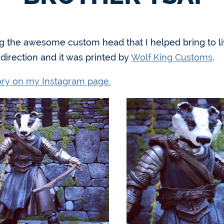
g the awesome custom head that I helped bring to li
irection and it was printed by
Wolf King Customs
.
tory on my Instagram page.