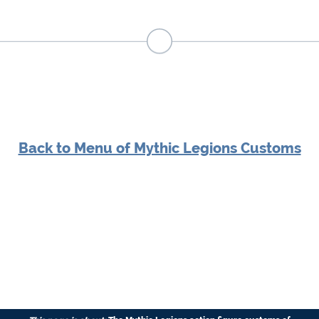
Back to Menu of Mythic Legions Customs