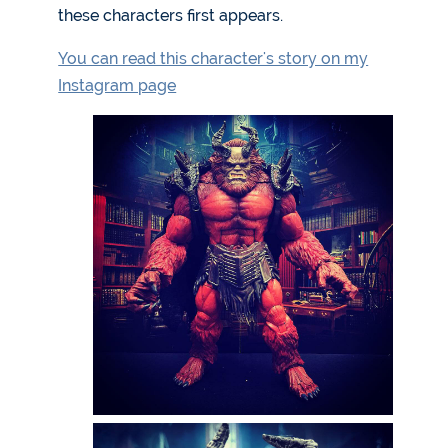
these characters first appears.
You can read this character's story on my
Instagram page