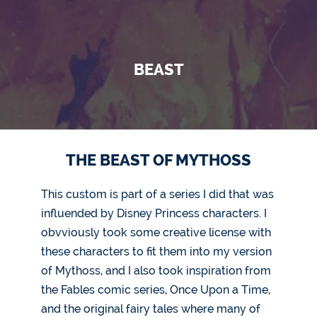
BEAST
THE BEAST OF MYTHOSS
This custom is part of a series I did that was
influended by Disney Princess characters. I
obvviously took some creative license with
these characters to fit them into my version
of Mythoss, and I also took inspiration from
the Fables comic series, Once Upon a Time,
and the original fairy tales where many of