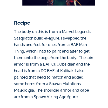
Recipe
The body on this is from a Marvel Legends
Sasquatch build-a-figure. I swapped the
hands and feet for ones from a BAF Man-
Thing, which I had to paint and alter to get
them onto the pegs from the body. The loin
armor is from a BAF Cull Obsidian and the
head is from a DC BAF of Kalibak. I also
painted that head to match and added
some horns from a Spawn Mutations
Malebolgia. The shoulder armor and cape
are from a Spawn Viking Age figure.