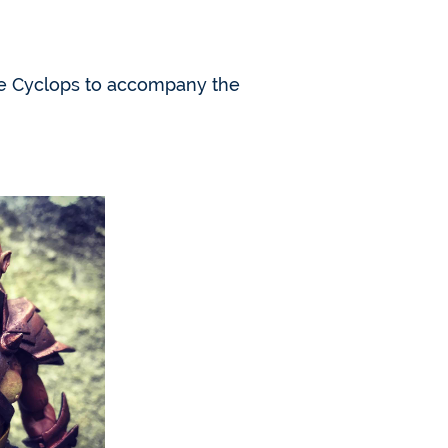
ale Cyclops to accompany the