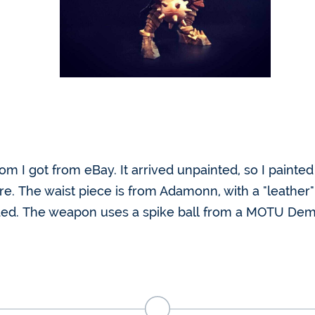
tom I got from eBay. It arrived unpainted, so I paint
e. The waist piece is from Adamonn, with a "leather"
dded. The weapon uses a spike ball from a MOTU De