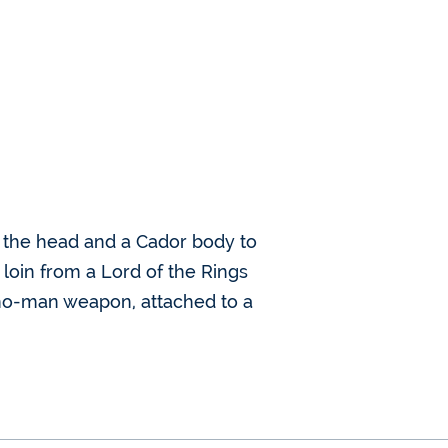
ed the head and a Cador body to
 loin from a Lord of the Rings
mo-man weapon, attached to a