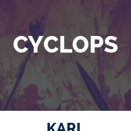
CYCLOPS
KARL