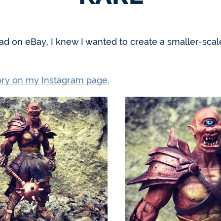
ead on eBay, I knew I wanted to create a smaller-sc
tory on my Instagram page.