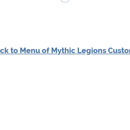
ck to Menu of Mythic Legions Cust