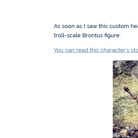
As soon as I saw this custom h
troll-scale Brontus figure.
You can read this character's s