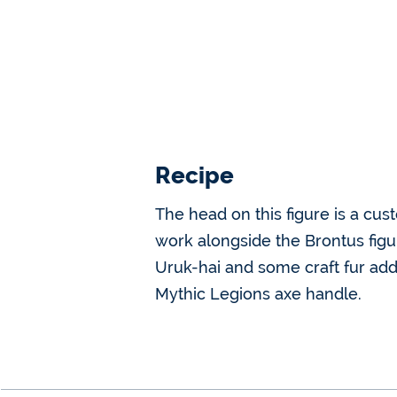
Recipe
The head on this figure is a cus
work alongside the Brontus figur
Uruk-hai and some craft fur a
Mythic Legions axe handle.