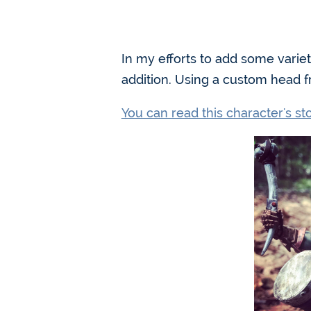
In my efforts to add some varie
addition. Using a custom head 
You can read this character's s