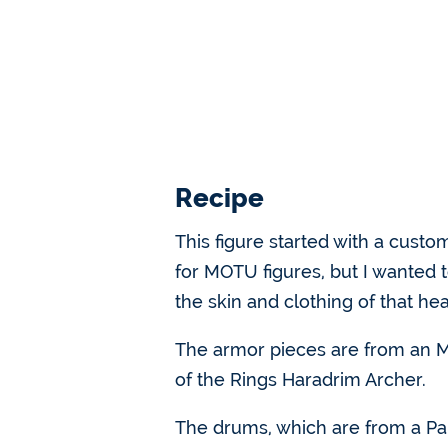
Recipe
This figure started with a cust
for MOTU figures, but I wanted 
the skin and clothing of that he
The armor pieces are from an ML
of the Rings Haradrim Archer.
The drums, which are from a Pal