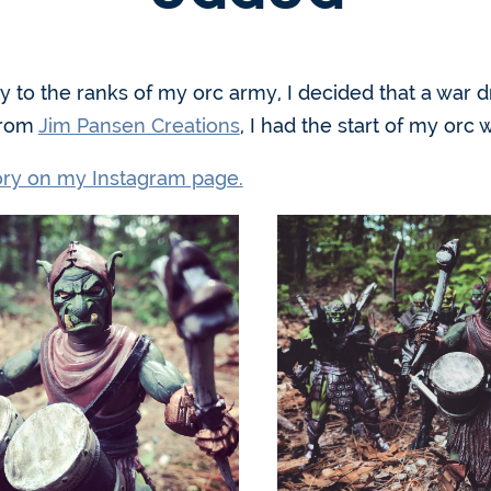
ty to the ranks of my orc army, I decided that a war
from
Jim Pansen Creations
, I had the start of my or
tory on my Instagram page.