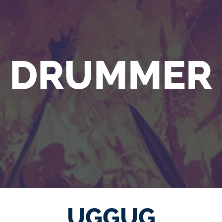
DRUMMER
UGGUG