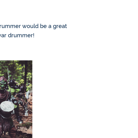
 drummer would be a great
c war drummer!