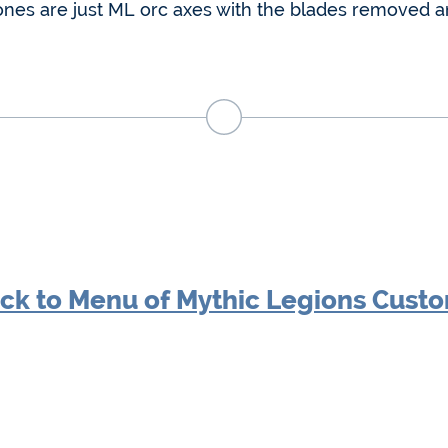
ones are just ML orc axes with the blades removed 
ck to Menu of Mythic Legions Cust