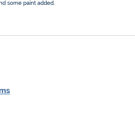
and some paint added.
oms