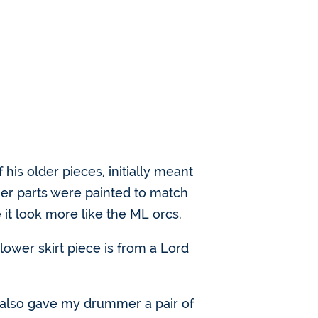
of his older pieces, initially meant
her parts were painted to match
 it look more like the ML orcs.
ower skirt piece is from a Lord
d also gave my drummer a pair of