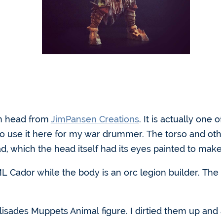
om head from
JimPansen Creations
. It is actually one 
to use it here for my war drummer. The torso and ot
ad, which the head itself had its eyes painted to make
 Cador while the body is an orc legion builder. The l
isades Muppets Animal figure. I dirtied them up an