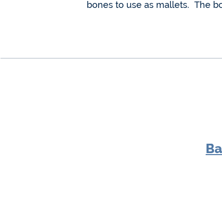
bones to use as mallets. The b
Ba