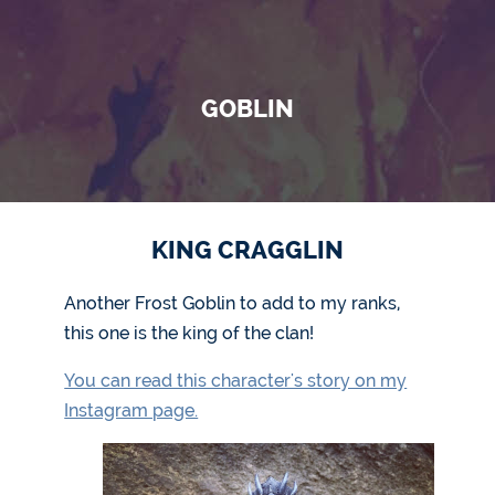
GOBLIN
KING CRAGGLIN
Another Frost Goblin to add to my ranks,
this one is the king of the clan!
You can read this character's story on my
Instagram page.