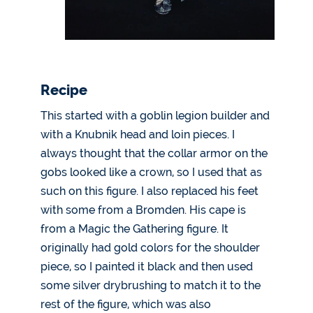
Recipe
This started with a goblin legion builder and
with a Knubnik head and loin pieces. I
always thought that the collar armor on the
gobs looked like a crown, so I used that as
such on this figure. I also replaced his feet
with some from a Bromden. His cape is
from a Magic the Gathering figure. It
originally had gold colors for the shoulder
piece, so I painted it black and then used
some silver drybrushing to match it to the
rest of the figure, which was also