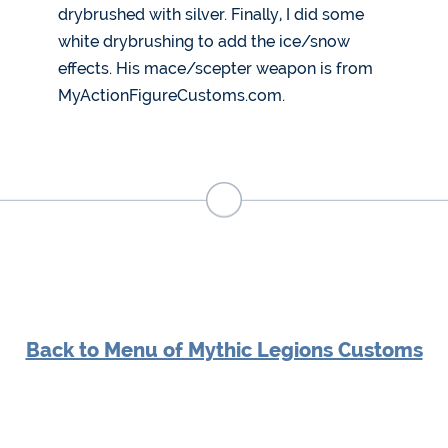
drybrushed with silver. Finally, I did some
white drybrushing to add the ice/snow
effects. His mace/scepter weapon is from
MyActionFigureCustoms.com.
Back to Menu of Mythic Legions Customs