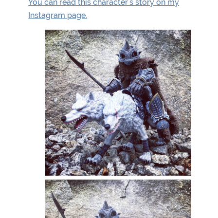
You can read this character's story on my
Instagram page.