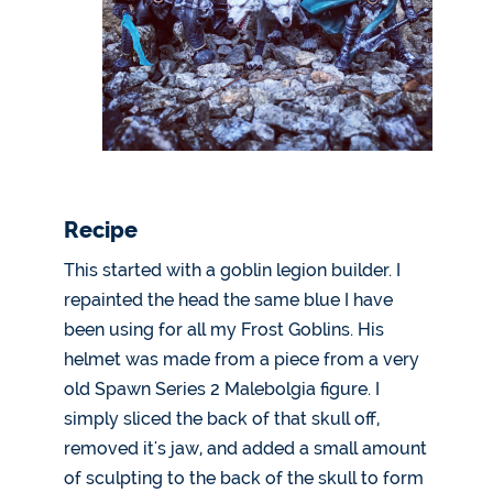
Recipe
This started with a goblin legion builder. I
repainted the head the same blue I have
been using for all my Frost Goblins. His
helmet was made from a piece from a very
old Spawn Series 2 Malebolgia figure. I
simply sliced the back of that skull off,
removed it's jaw, and added a small amount
of sculpting to the back of the skull to form