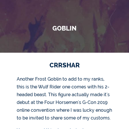
GOBLIN
CRRSHAR
Another Frost Goblin to add to my ranks,
this is the Wulf Rider one comes with his 2-
headed beast. This figure actually made it's
debut at the Four Horsemen's G-Con 2019
online convention where I was lucky enough
to be invited to share some of my customs.