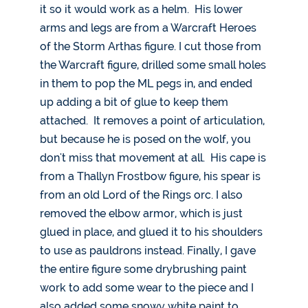
it so it would work as a helm. His lower
arms and legs are from a Warcraft Heroes
of the Storm Arthas figure. I cut those from
the Warcraft figure, drilled some small holes
in them to pop the ML pegs in, and ended
up adding a bit of glue to keep them
attached. It removes a point of articulation,
but because he is posed on the wolf, you
don't miss that movement at all. His cape is
from a Thallyn Frostbow figure, his spear is
from an old Lord of the Rings orc. I also
removed the elbow armor, which is just
glued in place, and glued it to his shoulders
to use as pauldrons instead. Finally, I gave
the entire figure some drybrushing paint
work to add some wear to the piece and I
also added some snowy white paint to