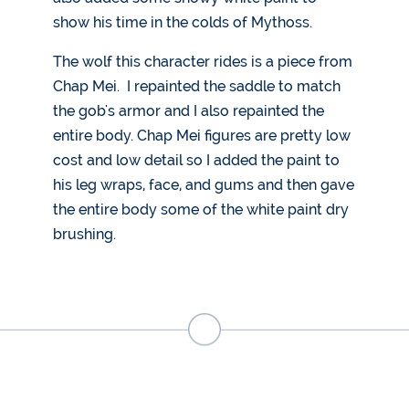
show his time in the colds of Mythoss.
The wolf this character rides is a piece from
Chap Mei. I repainted the saddle to match
the gob's armor and I also repainted the
entire body. Chap Mei figures are pretty low
cost and low detail so I added the paint to
his leg wraps, face, and gums and then gave
the entire body some of the white paint dry
brushing.