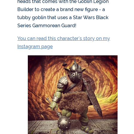
heads that comes with the Goblin Legion
Builder to create a brand new figure - a
tubby goblin that uses a Star Wars Black
Series Gammorean Guard!
You can read this character's story on my
Instagram page