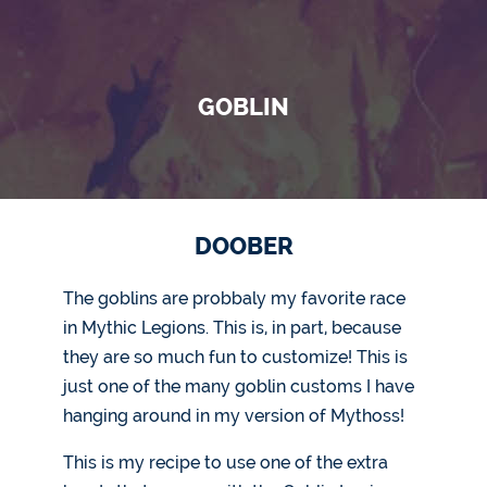
GOBLIN
DOOBER
The goblins are probbaly my favorite race
in Mythic Legions. This is, in part, because
they are so much fun to customize! This is
just one of the many goblin customs I have
hanging around in my version of Mythoss!
This is my recipe to use one of the extra