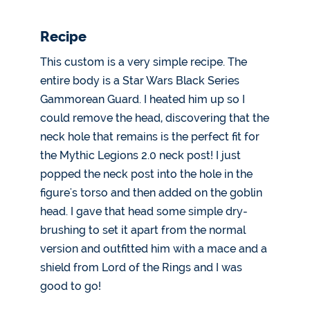
Recipe
This custom is a very simple recipe. The
entire body is a Star Wars Black Series
Gammorean Guard. I heated him up so I
could remove the head, discovering that the
neck hole that remains is the perfect fit for
the Mythic Legions 2.0 neck post! I just
popped the neck post into the hole in the
figure's torso and then added on the goblin
head. I gave that head some simple dry-
brushing to set it apart from the normal
version and outfitted him with a mace and a
shield from Lord of the Rings and I was
good to go!