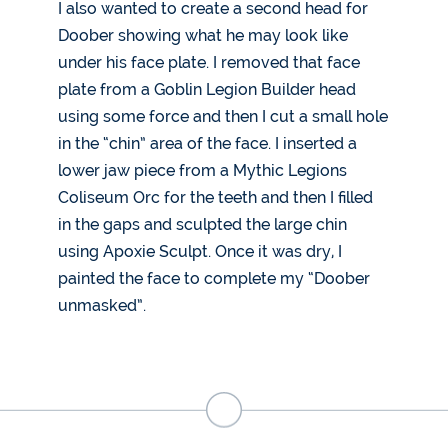
I also wanted to create a second head for
Doober showing what he may look like
under his face plate. I removed that face
plate from a Goblin Legion Builder head
using some force and then I cut a small hole
in the “chin” area of the face. I inserted a
lower jaw piece from a Mythic Legions
Coliseum Orc for the teeth and then I filled
in the gaps and sculpted the large chin
using Apoxie Sculpt. Once it was dry, I
painted the face to complete my “Doober
unmasked”.