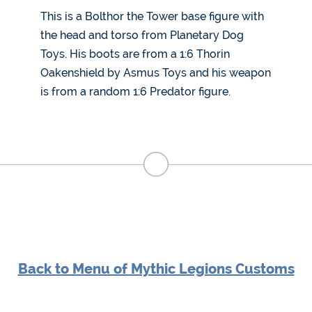
This is a Bolthor the Tower base figure with
the head and torso from Planetary Dog
Toys. His boots are from a 1:6 Thorin
Oakenshield by Asmus Toys and his weapon
is from a random 1:6 Predator figure.
Back to Menu of Mythic Legions Customs