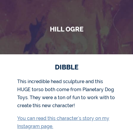
HILL OGRE
DIBBLE
This incredible head sculpture and this
HUGE torso both come from Planetary Dog
Toys. They were a ton of fun to work with to
create this new character!
You can read this character's story on my
Instagram page.