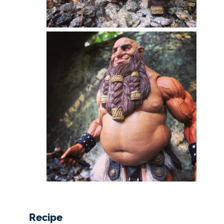
Recipe