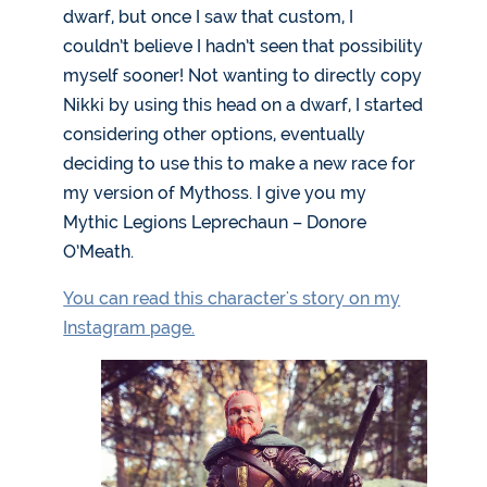
dwarf, but once I saw that custom, I
couldn’t believe I hadn’t seen that possibility
myself sooner! Not wanting to directly copy
Nikki by using this head on a dwarf, I started
considering other options, eventually
deciding to use this to make a new race for
my version of Mythoss. I give you my
Mythic Legions Leprechaun – Donore
O’Meath.
You can read this character's story on my
Instagram page.