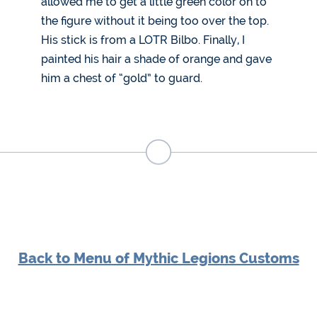
allowed me to get a little green color on to
the figure without it being too over the top.
His stick is from a LOTR Bilbo. Finally, I
painted his hair a shade of orange and gave
him a chest of “gold” to guard.
Back to Menu of Mythic Legions Customs