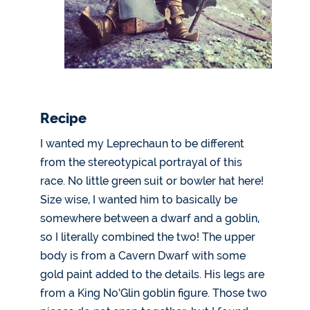
Recipe
I wanted my Leprechaun to be different
from the stereotypical portrayal of this
race. No little green suit or bowler hat here!
Size wise, I wanted him to basically be
somewhere between a dwarf and a goblin,
so I literally combined the two! The upper
body is from a Cavern Dwarf with some
gold paint added to the details. His legs are
from a King No’Glin goblin figure. Those two