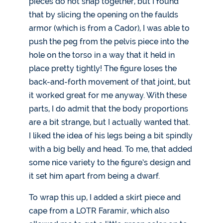
pieces do not snap together, but I found
that by slicing the opening on the faulds
armor (which is from a Cador), I was able to
push the peg from the pelvis piece into the
hole on the torso in a way that it held in
place pretty tightly! The figure loses the
back-and-forth movement of that joint, but
it worked great for me anyway. With these
parts, I do admit that the body proportions
are a bit strange, but I actually wanted that.
I liked the idea of his legs being a bit spindly
with a big belly and head. To me, that added
some nice variety to the figure’s design and
it set him apart from being a dwarf.
To wrap this up, I added a skirt piece and
cape from a LOTR Faramir, which also