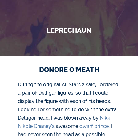
LEPRECHAUN
DONORE O'MEATH
During the original All Stars 2 sale, I ordered
a pair of Deltigar figures, so that I could
display the figure with each of his heads.
Looking for something to do with the extra
Deltigar head, I was blown away by
Nikki
Nikole Chaney's
awesome
dwarf prince
. I
had never seen the head as a possible