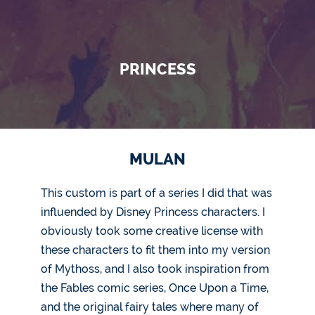
PRINCESS
MULAN
This custom is part of a series I did that was
influended by Disney Princess characters. I
obviously took some creative license with
these characters to fit them into my version
of Mythoss, and I also took inspiration from
the Fables comic series, Once Upon a Time,
and the original fairy tales where many of