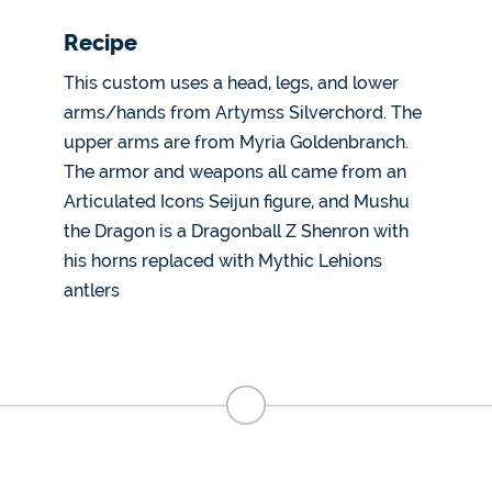
Recipe
This custom uses a head, legs, and lower
arms/hands from Artymss Silverchord. The
upper arms are from Myria Goldenbranch.
The armor and weapons all came from an
Articulated Icons Seijun figure, and Mushu
the Dragon is a Dragonball Z Shenron with
his horns replaced with Mythic Lehions
antlers