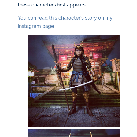
these characters first appears.
You can read this character's story on my
Instagram page