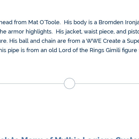
m head from Mat O'Toole. His body is a Bromden Ironj
 armor highlights. His jacket, waist piece, and pisto
re. His ball and chain are from a WWE Create a Super
is pipe is from an old Lord of the Rings Gimili figure