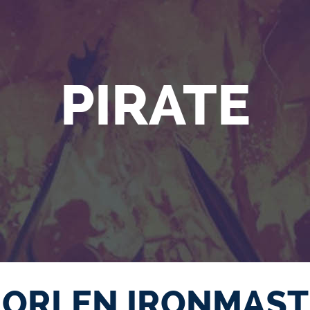
PIRATE
ORLEN IRONMAST