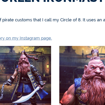
 of pirate customs that I call my Circle of 8. It uses
tory on my Instagram page.