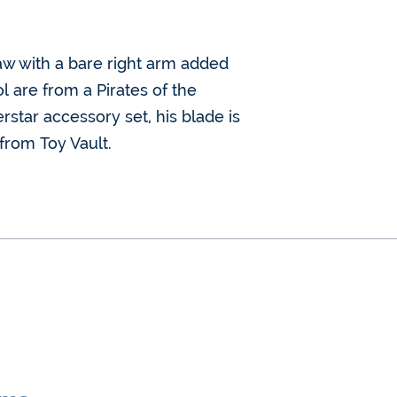
aw with a bare right arm added
l are from a Pirates of the
star accessory set, his blade is
 from Toy Vault.