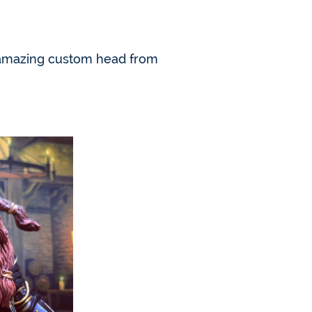
 an amazing custom head from