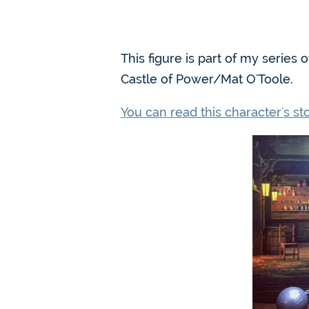
This figure is part of my series
Castle of Power/Mat O'Toole.
You can read this character's s