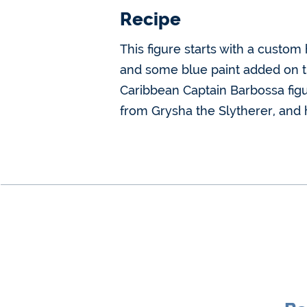
Recipe
This figure starts with a custo
and some blue paint added on the
Caribbean Captain Barbossa figu
from Grysha the Slytherer, and h