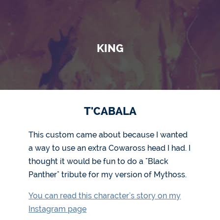
KING
T'CABALA
This custom came about because I wanted
a way to use an extra Cowaross head I had. I
thought it would be fun to do a "Black
Panther" tribute for my version of Mythoss.
You can read this character's story on my
Instagram page