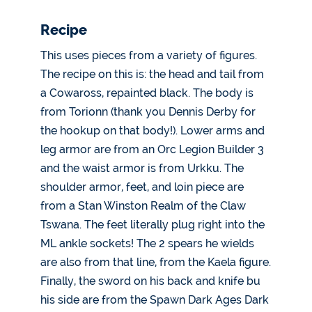
Recipe
This uses pieces from a variety of figures.
The recipe on this is: the head and tail from
a Cowaross, repainted black. The body is
from Torionn (thank you Dennis Derby for
the hookup on that body!). Lower arms and
leg armor are from an Orc Legion Builder 3
and the waist armor is from Urkku. The
shoulder armor, feet, and loin piece are
from a Stan Winston Realm of the Claw
Tswana. The feet literally plug right into the
ML ankle sockets! The 2 spears he wields
are also from that line, from the Kaela figure.
Finally, the sword on his back and knife bu
his side are from the Spawn Dark Ages Dark