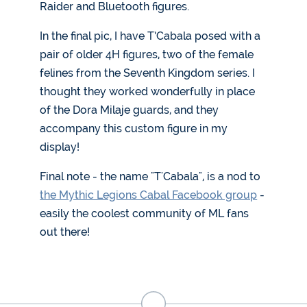
Raider and Bluetooth figures.
In the final pic, I have T’Cabala posed with a
pair of older 4H figures, two of the female
felines from the Seventh Kingdom series. I
thought they worked wonderfully in place
of the Dora Milaje guards, and they
accompany this custom figure in my
display!
Final note - the name "T'Cabala", is a nod to
the Mythic Legions Cabal Facebook group
-
easily the coolest community of ML fans
out there!