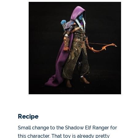
Recipe
Small change to the Shadow Elf Ranger for
this character. That toy is already pretty