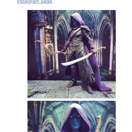
Instagram page.