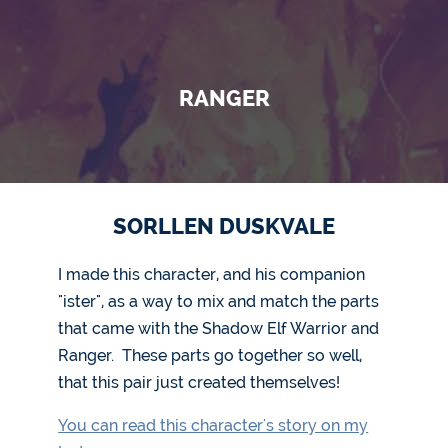
RANGER
SORLLEN DUSKVALE
I made this character, and his companion
"ister", as a way to mix and match the parts
that came with the Shadow Elf Warrior and
Ranger. These parts go together so well,
that this pair just created themselves!
You can read this character's story on my