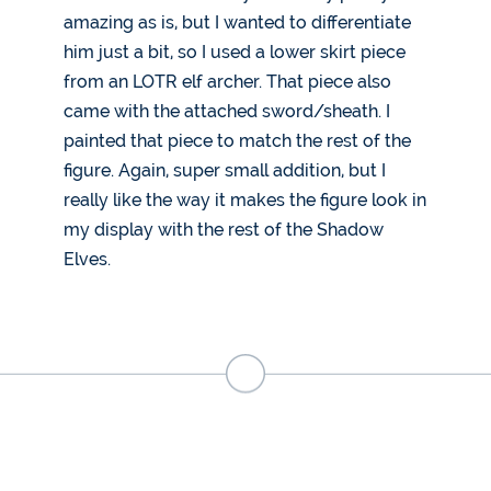
amazing as is, but I wanted to differentiate
him just a bit, so I used a lower skirt piece
from an LOTR elf archer. That piece also
came with the attached sword/sheath. I
painted that piece to match the rest of the
figure. Again, super small addition, but I
really like the way it makes the figure look in
my display with the rest of the Shadow
Elves.