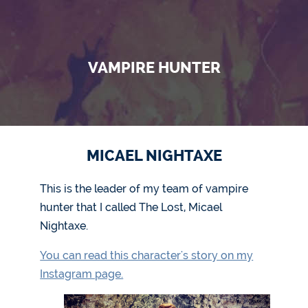
VAMPIRE HUNTER
MICAEL NIGHTAXE
This is the leader of my team of vampire
hunter that I called The Lost, Micael
Nightaxe.
You can read this character's story on my
Instagram page.