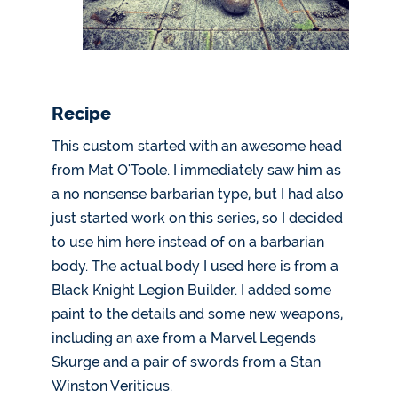
Recipe
This custom started with an awesome head
from Mat O'Toole. I immediately saw him as
a no nonsense barbarian type, but I had also
just started work on this series, so I decided
to use him here instead of on a barbarian
body. The actual body I used here is from a
Black Knight Legion Builder. I added some
paint to the details and some new weapons,
including an axe from a Marvel Legends
Skurge and a pair of swords from a Stan
Winston Veriticus.