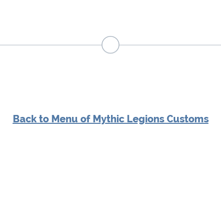
Back to Menu of Mythic Legions Customs