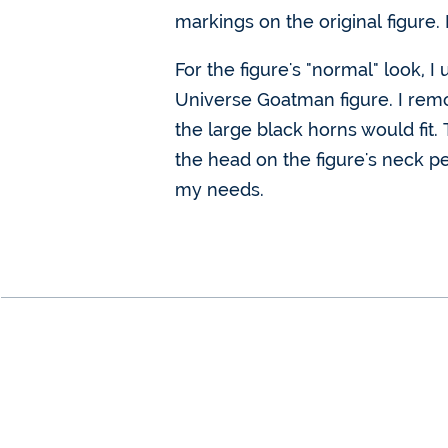
markings on the original figure. 
For the figure's "normal" look,
Universe Goatman figure. I remov
the large black horns would fit. 
the head on the figure's neck pe
my needs.