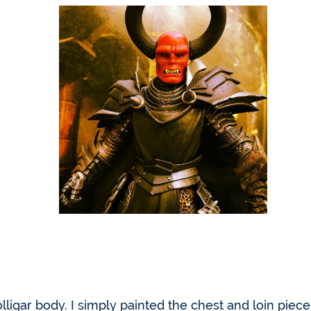
lligar body. I simply painted the chest and loin piec