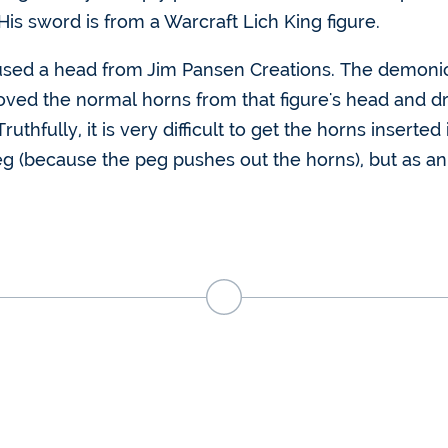
His sword is from a Warcraft Lich King figure.
 I used a head from Jim Pansen Creations. The demoni
ed the normal horns from that figure's head and dril
Truthfully, it is very difficult to get the horns insert
g (because the peg pushes out the horns), but as an a