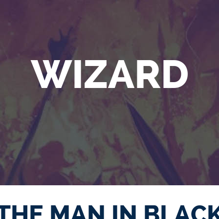
WIZARD
THE MAN IN BLAC