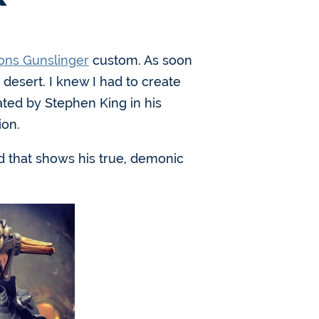
ons Gunslinger
custom. As soon
desert. I knew I had to create
ated by Stephen King in his
ion.
ad that shows his true, demonic