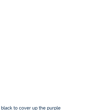
e black to cover up the purple