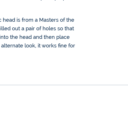
c head is from a Masters of the
led out a pair of holes so that
ed into the head and then place
lternate look, it works fine for