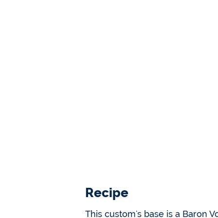
Recipe
This custom's base is a Baron Vo