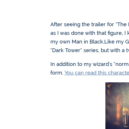
After seeing the trailer for "Th
as I was done with that figure,
my own Man in Black.Like my Guns
"Dark Tower" series, but with a 
In addition to my wizard's "norm
form.
You can read this charact