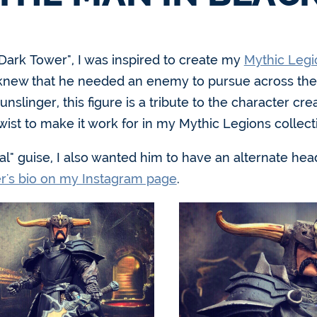
e Dark Tower", I was inspired to create my
Mythic Legi
 I knew that he needed an enemy to pursue across the 
linger, this figure is a tribute to the character cre
twist to make it work for in my Mythic Legions collect
al" guise, I also wanted him to have an alternate he
er's bio on my Instagram page
.