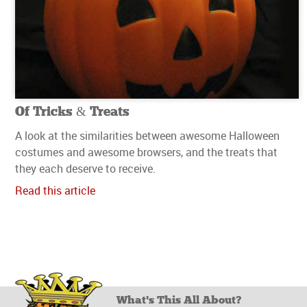
Of Tricks & Treats
A look at the similarities between awesome Halloween
costumes and awesome browsers, and the treats that
they each deserve to receive.
Read this article
What's This All About?