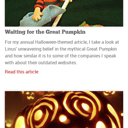
Waiting for the Great Pumpkin
For my annual Halloween-themed article, I take a look at
Linus' unwavering belief in the mythical Great Pumpkin
and how similar it is to some of the companies I speak
with about their outdated websites.
Read this article