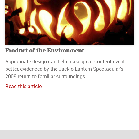
Product of the Environment
Appropriate design can help make great content event
better, evidenced by the Jack-o-Lantern Spectacular’s
2009 return to familiar surroundings.
Read this article