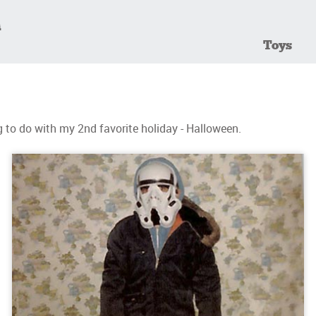
Toys
to do with my 2nd favorite holiday - Halloween.