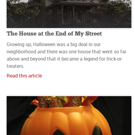
The House at the End of My Street
Growing up, Halloween was a big deal in our
neighborhood and there was one house that went so far
above and beyond that it became a legend for trick-or-
treaters.
Read this article