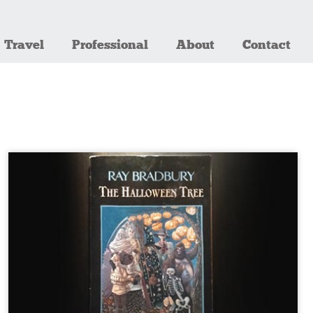
Travel
Professional
About
Contact