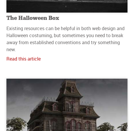
The Halloween Box
Existing resources can be helpful in both web design and
Halloween costuming, but sometimes you need to break
away from established conventions and try something
new.
Read this article