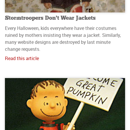
Stormtroopers Don’t Wear Jackets
Every Halloween, kids everywhere have their costumes
ruined by mothers insisting they wear a jacket. Similarly,
many website designs are destroyed by last minute
change requests.
Read this article