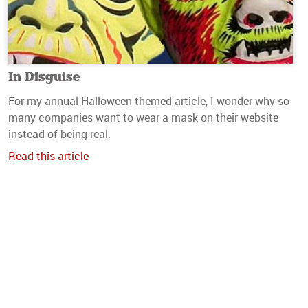
In Disguise
For my annual Halloween themed article, I wonder why so
many companies want to wear a mask on their website
instead of being real.
Read this article