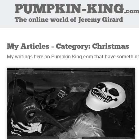
My Articles - Category: Christmas
My writings here on Pumpkin-King.com that have something 