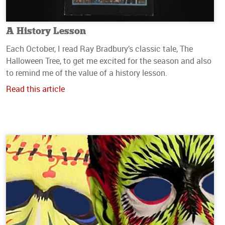
A History Lesson
Each October, I read Ray Bradbury’s classic tale, The
Halloween Tree, to get me excited for the season and also
to remind me of the value of a history lesson.
Read this article