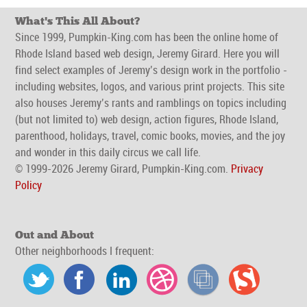
What's This All About?
Since 1999, Pumpkin-King.com has been the online home of
Rhode Island based web design, Jeremy Girard. Here you will
find select examples of Jeremy’s design work in the portfolio -
including websites, logos, and various print projects. This site
also houses Jeremy’s rants and ramblings on topics including
(but not limited to) web design, action figures, Rhode Island,
parenthood, holidays, travel, comic books, movies, and the joy
and wonder in this daily circus we call life.
© 1999-2026 Jeremy Girard, Pumpkin-King.com.
Privacy
Policy
Out and About
Other neighborhoods I frequent: