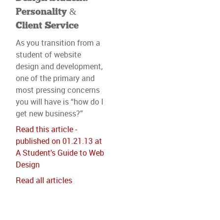
Personality &
Client Service
As you transition from a
student of website
design and development,
one of the primary and
most pressing concerns
you will have is “how do I
get new business?”
Read this article -
published on 01.21.13 at
A Student's Guide to Web
Design
Read all articles