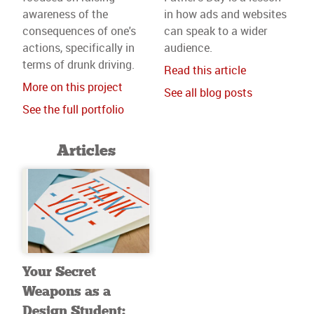
awareness of the
in how ads and websites
consequences of one's
can speak to a wider
actions, specifically in
audience.
terms of drunk driving.
Read this article
More on this project
See all blog posts
See the full portfolio
Articles
Your Secret
Weapons as a
Design Student: