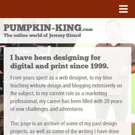
I have been designing for
digital and print since 1999.
From years spent as a web designer, to my time
teaching website design and blogging extensively on
the subject, to my current role as a marketing
professional, my career has been filled with 20 years
of new challenges and adventures.
This page is an archive of some of my past design
projects, as well as some of the writing I have done