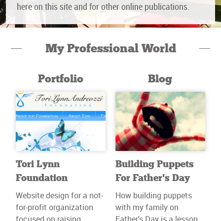
here on this site and for other online publications.
My Professional World
Portfolio
Blog
Tori Lynn
Building Puppets
Foundation
For Father’s Day
Website design for a not-
How building puppets
for-profit organization
with my family on
focused on raising
Father's Day is a lesson