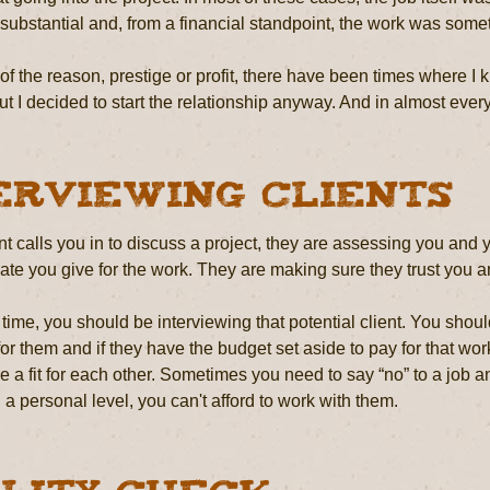
ubstantial and, from a financial standpoint, the work was somet
f the reason, prestige or profit, there have been times where I knew
 but I decided to start the relationship anyway. And in almost every
erviewing Clients
t calls you in to discuss a project, they are assessing you and 
ate you give for the work. They are making sure they trust you a
time, you should be interviewing that potential client. You shou
or them and if they have the budget set aside to pay for that w
are a fit for each other. Sometimes you need to say “no” to a job a
a personal level, you can't afford to work with them.