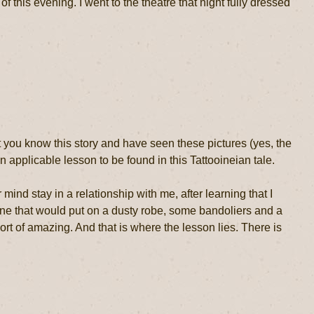
of this evening. I went to the theatre that night fully dressed
 you know this story and have seen these pictures (yes, the
n applicable lesson to be found in this Tattooineian tale.
d stay in a relationship with me, after learning that I
ne that would put on a dusty robe, some bandoliers and a
rt of amazing. And that is where the lesson lies. There is