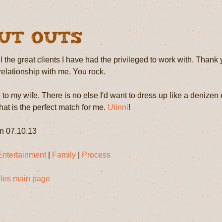
ut Outs
l the great clients I have had the privileged to work with. Thank 
 relationship with me. You rock.
to my wife. There is no else I'd want to dress up like a denizen o
at is the perfect match for me.
Utinni
!
n 07.10.13
Entertainment
|
Family
|
Process
icles main page