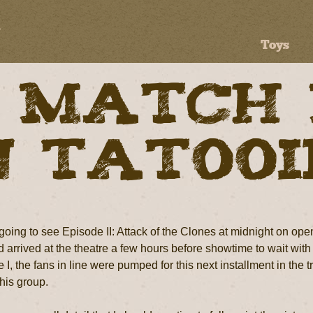
Toys
 Match
n Tatoo
oing to see Episode II: Attack of the Clones at midnight on openi
arrived at the theatre a few hours before showtime to wait with 
I, the fans in line were pumped for this next installment in the 
this group.