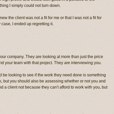
hing I simply could not turn down.
 the client was not a fit for me or that I was not a fit for
 case, I ended up regretting it.
your company. They are looking at more than just the price
nd your team with that project. They are interviewing you.
ld be looking to see if the work they need done is something
ork, but you should also be assessing whether or not you and
nd a client not because they can't afford to work with you, but