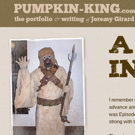
A
i
I remember g
advance and 
was Episode 
strong with 