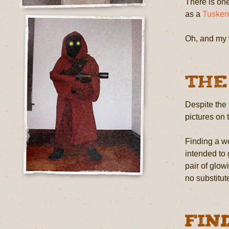
There is one
as a
Tusken
Oh, and my 
The
Despite the 
pictures on 
Finding a wo
intended to
pair of glow
no substitut
Fin