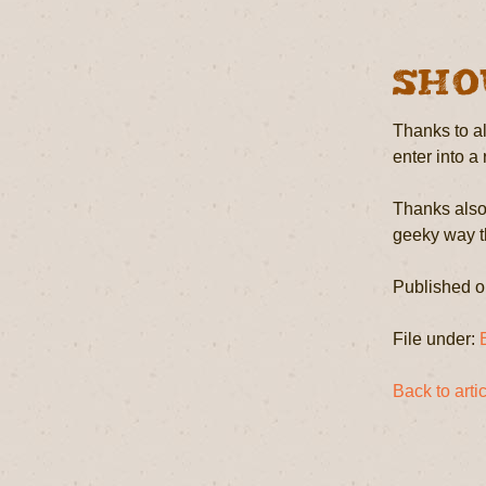
Sho
Thanks to al
enter into a
Thanks also 
geeky way th
Published o
File under:
Back to art