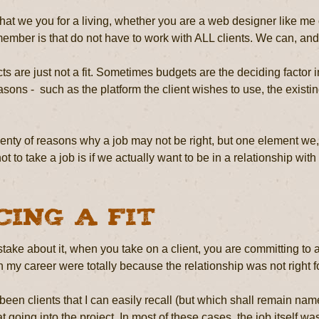
at we you for a living, whether you are a web designer like me o
mber is that do not have to work with ALL clients. We can, and o
s are just not a fit. Sometimes budgets are the deciding factor in 
asons - such as the platform the client wishes to use, the existi
enty of reasons why a job may not be right, but one element we,
t to take a job is if we actually want to be in a relationship with t
cing a Fit
ake about it, when you take on a client, you are committing to a
 my career were totally because the relationship was not right for
een clients that I can easily recall (but which shall remain nam
 going into the project. In most of these cases, the job itself wa