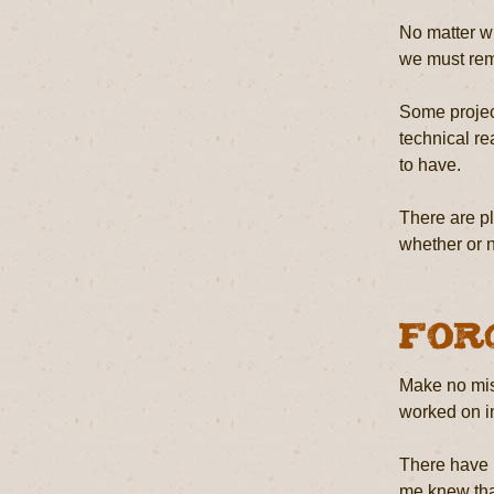
No matter wh
we must reme
Some project
technical re
to have.
There are pl
whether or no
For
Make no mist
worked on in
There have b
me knew that