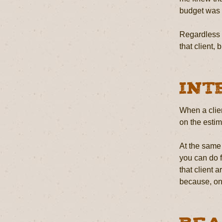
budget was s
Regardless o
that client,
Int
When a clien
on the estim
At the same 
you can do f
that client 
because, on 