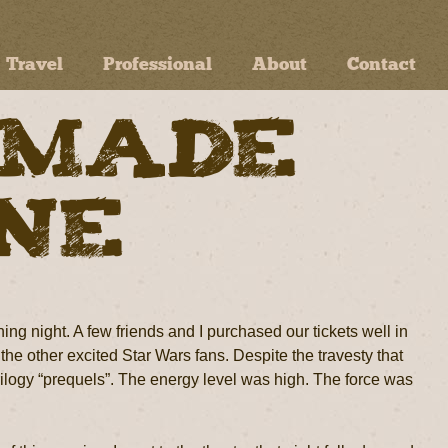
Travel
Professional
About
Contact
 Made
ine
ng night. A few friends and I purchased our tickets well in
the other excited Star Wars fans. Despite the travesty that
trilogy “prequels”. The energy level was high. The force was