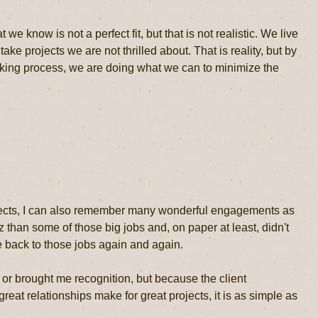
 we know is not a perfect fit, but that is not realistic. We live
e projects we are not thrilled about. That is reality, but by
making process, we are doing what we can to minimize the
rojects, I can also remember many wonderful engagements as
than some of those big jobs and, on paper at least, didn't
ome back to those jobs again and again.
or brought me recognition, but because the client
reat relationships make for great projects, it is as simple as