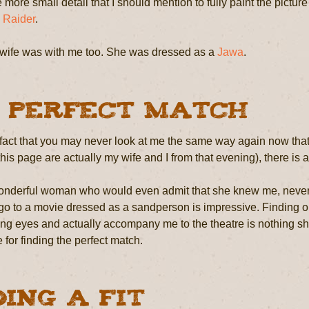
 more small detail that I should mention to fully paint the picture 
 Raider
.
wife was with me too. She was dressed as a
Jawa
.
 Perfect Match
fact that you may never look at me the same way again now that
this page are actually my wife and I from that evening), there is a
nderful woman who would even admit that she knew me, never min
 go to a movie dressed as a sandperson is impressive. Finding o
ing eyes and actually accompany me to the theatre is nothing sho
e for finding the perfect match.
ding a Fit