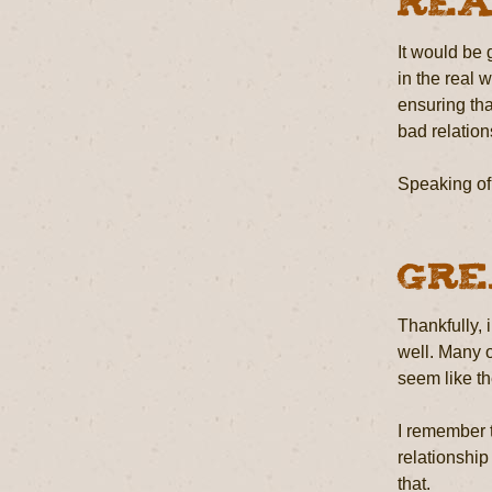
Rea
It would be g
in the real 
ensuring tha
bad relation
Speaking of 
Gre
Thankfully,
well. Many o
seem like th
I remember 
relationship
that.