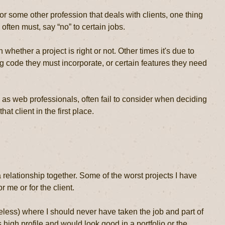
r some other profession that deals with clients, one thing
ften must, say “no” to certain jobs.
whether a project is right or not. Other times it's due to
ng code they must incorporate, or certain features they need
 as web professionals, often fail to consider when deciding
hat client in the first place.
 relationship together. Some of the worst projects I have
 me or for the client.
eless) where I should never have taken the job and part of
s high profile and would look good in a portfolio or the