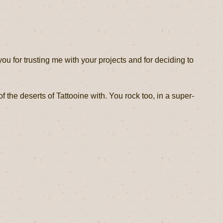
you for trusting me with your projects and for deciding to
f the deserts of Tattooine with. You rock too, in a super-