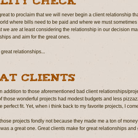
lity Check
reat to proclaim that we will never begin a client relationship that
world where bills need to be paid and where we must sometimes tak
t we are at least considering the relationship in our decision 
ships and aim for the great ones.
great relationships...
at Clients
 in addition to those aforementioned bad client relationships/p
f those wonderful projects had modest budgets and less pizzazz 
e perfect fit. Yet, when i think back to my favorite projects, I c
those projects fondly not because they made me a ton of money 
 was a great one. Great clients make for great relationships and g