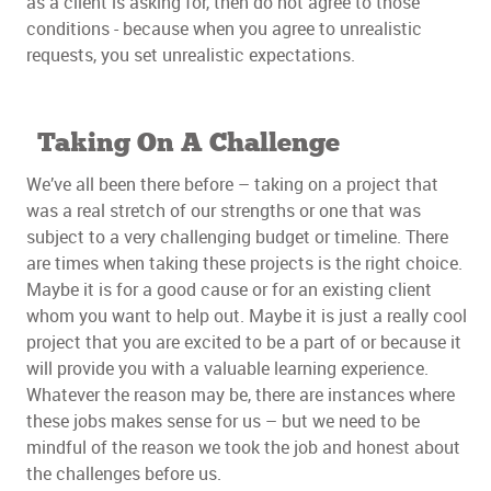
as a client is asking for, then do not agree to those
conditions - because when you agree to unrealistic
requests, you set unrealistic expectations.
Taking On A Challenge
We’ve all been there before – taking on a project that
was a real stretch of our strengths or one that was
subject to a very challenging budget or timeline. There
are times when taking these projects is the right choice.
Maybe it is for a good cause or for an existing client
whom you want to help out. Maybe it is just a really cool
project that you are excited to be a part of or because it
will provide you with a valuable learning experience.
Whatever the reason may be, there are instances where
these jobs makes sense for us – but we need to be
mindful of the reason we took the job and honest about
the challenges before us.