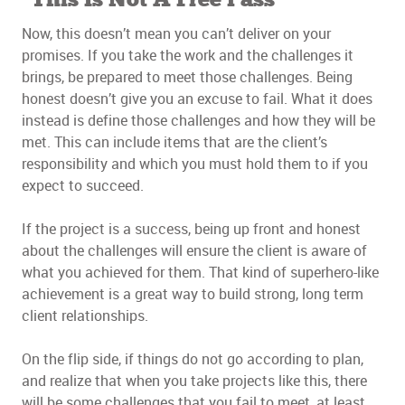
This Is Not A Free Pass
Now, this doesn’t mean you can’t deliver on your
promises. If you take the work and the challenges it
brings, be prepared to meet those challenges. Being
honest doesn’t give you an excuse to fail. What it does
instead is define those challenges and how they will be
met. This can include items that are the client’s
responsibility and which you must hold them to if you
expect to succeed.
If the project is a success, being up front and honest
about the challenges will ensure the client is aware of
what you achieved for them. That kind of superhero-like
achievement is a great way to build strong, long term
client relationships.
On the flip side, if things do not go according to plan,
and realize that when you take projects like this, there
will be some challenges that you fail to meet, at least