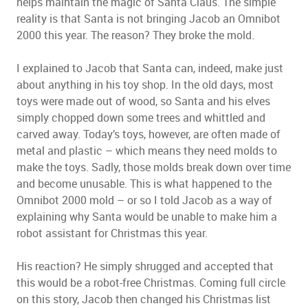
helps maintain the magic of Santa Claus. The simple
reality is that Santa is not bringing Jacob an Omnibot
2000 this year. The reason? They broke the mold.
I explained to Jacob that Santa can, indeed, make just
about anything in his toy shop. In the old days, most
toys were made out of wood, so Santa and his elves
simply chopped down some trees and whittled and
carved away. Today’s toys, however, are often made of
metal and plastic – which means they need molds to
make the toys. Sadly, those molds break down over time
and become unusable. This is what happened to the
Omnibot 2000 mold – or so I told Jacob as a way of
explaining why Santa would be unable to make him a
robot assistant for Christmas this year.
His reaction? He simply shrugged and accepted that
this would be a robot-free Christmas. Coming full circle
on this story, Jacob then changed his Christmas list