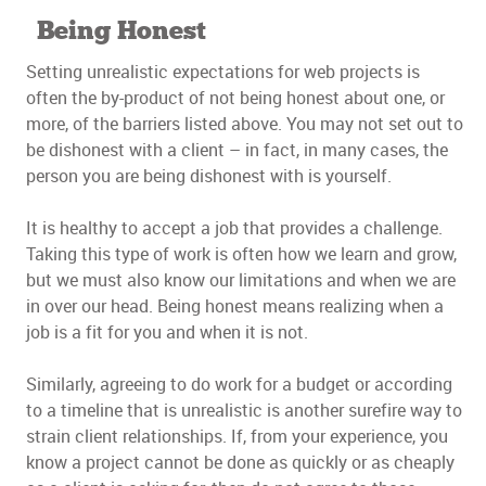
Being Honest
Setting unrealistic expectations for web projects is
often the by-product of not being honest about one, or
more, of the barriers listed above. You may not set out to
be dishonest with a client – in fact, in many cases, the
person you are being dishonest with is yourself.
It is healthy to accept a job that provides a challenge.
Taking this type of work is often how we learn and grow,
but we must also know our limitations and when we are
in over our head. Being honest means realizing when a
job is a fit for you and when it is not.
Similarly, agreeing to do work for a budget or according
to a timeline that is unrealistic is another surefire way to
strain client relationships. If, from your experience, you
know a project cannot be done as quickly or as cheaply