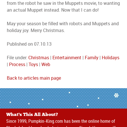
from the robot he saw in the Muppets movie, to wanting
an actual Muppet instead. Now that I can do!
May your season be filled with robots and Muppets and
holiday joy. Merry Christmas.
Published on 07.10.13
File under:
Christmas
|
Entertainment
|
Family
|
Holidays
|
Process
|
Toys
|
Web
Back to articles main page
What's This All About?
Since 1999, Pumpkin-King.com has been the online home of