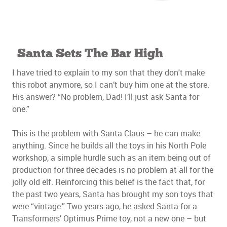
Santa Sets The Bar High
I have tried to explain to my son that they don't make
this robot anymore, so I can’t buy him one at the store.
His answer? “No problem, Dad! I’ll just ask Santa for
one.”
This is the problem with Santa Claus – he can make
anything. Since he builds all the toys in his North Pole
workshop, a simple hurdle such as an item being out of
production for three decades is no problem at all for the
jolly old elf. Reinforcing this belief is the fact that, for
the past two years, Santa has brought my son toys that
were “vintage.” Two years ago, he asked Santa for a
Transformers’ Optimus Prime toy, not a new one – but