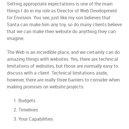
Setting appropriate expectations is one of the main
things I do in my role as Director of Web Development
for Envision. You see, just like my son believes that
Santa can make him any toy, so do many clients believe
that we can make their website do anything they can
imagine.
The Web is an incredible place, and we certainly can do
amazing things with websites. Yes, there are technical
limitations of websites, but those are normally easy to
discuss with a client. Technical limitations aside,
however, there are really three barriers to consider when
making promises on website projects:
Budgets
Timelines
Your Capabilities