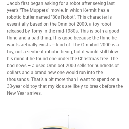
Jacob first began asking for a robot after seeing last
year’s "The Muppets" movie, in which Kermit has a
robotic butler named "80s Robot". This character is
essentially based on the Omnibot 2000, a toy robot
released by Tomy in the mid-1980s. This is both a good
thing and a bad thing. It is good because the thing he
wants actually exists – kind of. The Omnibot 2000 is a
toy, not a sentient robotic being, but it would still blow
his mind if he found one under the Christmas tree. The
bad news – a used Omnibot 2000 sells for hundreds of
dollars and a brand new one would run into the
thousands. That’s a bit more than I want to spend on a
30-year old toy that my kids are likely to break before the
New Year arrives.