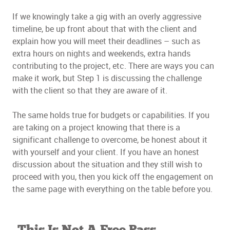
If we knowingly take a gig with an overly aggressive
timeline, be up front about that with the client and
explain how you will meet their deadlines – such as
extra hours on nights and weekends, extra hands
contributing to the project, etc. There are ways you can
make it work, but Step 1 is discussing the challenge
with the client so that they are aware of it.
The same holds true for budgets or capabilities. If you
are taking on a project knowing that there is a
significant challenge to overcome, be honest about it
with yourself and your client. If you have an honest
discussion about the situation and they still wish to
proceed with you, then you kick off the engagement on
the same page with everything on the table before you.