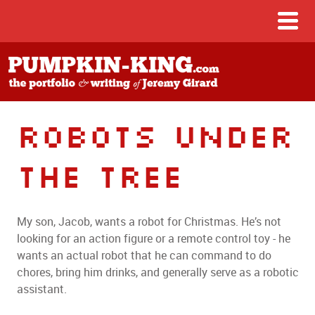
Robots Under
The Tree
My son, Jacob, wants a robot for Christmas. He’s not
looking for an action figure or a remote control toy - he
wants an actual robot that he can command to do
chores, bring him drinks, and generally serve as a robotic
assistant.