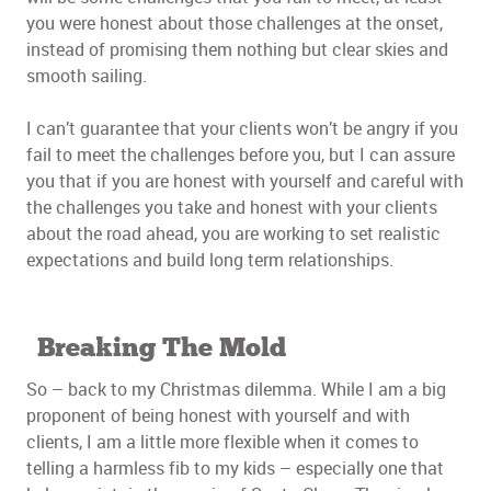
you were honest about those challenges at the onset,
instead of promising them nothing but clear skies and
smooth sailing.
I can’t guarantee that your clients won’t be angry if you
fail to meet the challenges before you, but I can assure
you that if you are honest with yourself and careful with
the challenges you take and honest with your clients
about the road ahead, you are working to set realistic
expectations and build long term relationships.
Breaking The Mold
So – back to my Christmas dilemma. While I am a big
proponent of being honest with yourself and with
clients, I am a little more flexible when it comes to
telling a harmless fib to my kids – especially one that