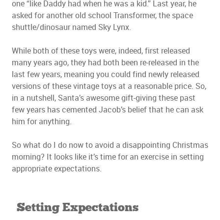
one “like Daddy had when he was a kid.” Last year, he
asked for another old school Transformer, the space
shuttle/dinosaur named Sky Lynx.
While both of these toys were, indeed, first released
many years ago, they had both been re-released in the
last few years, meaning you could find newly released
versions of these vintage toys at a reasonable price. So,
in a nutshell, Santa’s awesome gift-giving these past
few years has cemented Jacob’s belief that he can ask
him for anything.
So what do I do now to avoid a disappointing Christmas
morning? It looks like it’s time for an exercise in setting
appropriate expectations.
Setting Expectations