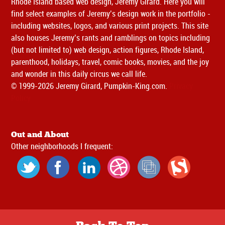
Rhode Island based web design, Jeremy Girard. Here you will
find select examples of Jeremy’s design work in the portfolio -
including websites, logos, and various print projects. This site
also houses Jeremy’s rants and ramblings on topics including
(but not limited to) web design, action figures, Rhode Island,
parenthood, holidays, travel, comic books, movies, and the joy
and wonder in this daily circus we call life.
© 1999-2026 Jeremy Girard, Pumpkin-King.com.
Privacy
Policy
Out and About
Other neighborhoods I frequent: