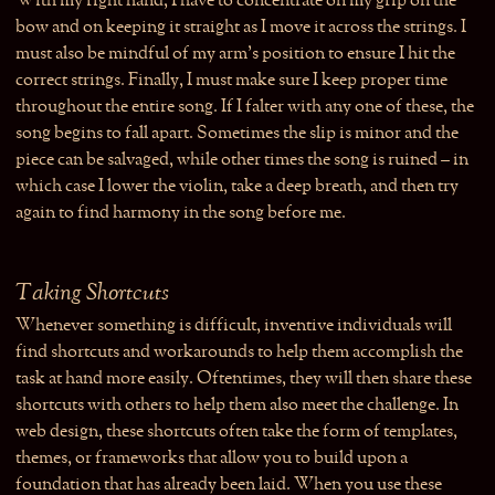
With my right hand, I have to concentrate on my grip on the
bow and on keeping it straight as I move it across the strings. I
must also be mindful of my arm’s position to ensure I hit the
correct strings. Finally, I must make sure I keep proper time
throughout the entire song. If I falter with any one of these, the
song begins to fall apart. Sometimes the slip is minor and the
piece can be salvaged, while other times the song is ruined – in
which case I lower the violin, take a deep breath, and then try
again to find harmony in the song before me.
Taking Shortcuts
Whenever something is difficult, inventive individuals will
find shortcuts and workarounds to help them accomplish the
task at hand more easily. Oftentimes, they will then share these
shortcuts with others to help them also meet the challenge. In
web design, these shortcuts often take the form of templates,
themes, or frameworks that allow you to build upon a
foundation that has already been laid. When you use these