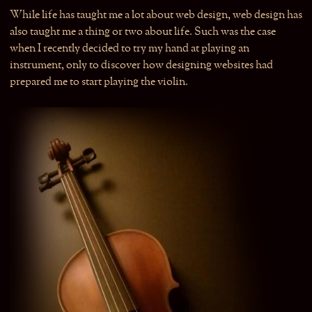
While life has taught me a lot about web design, web design has
also taught me a thing or two about life. Such was the case
when I recently decided to try my hand at playing an
instrument, only to discover how designing websites had
prepared me to start playing the violin.