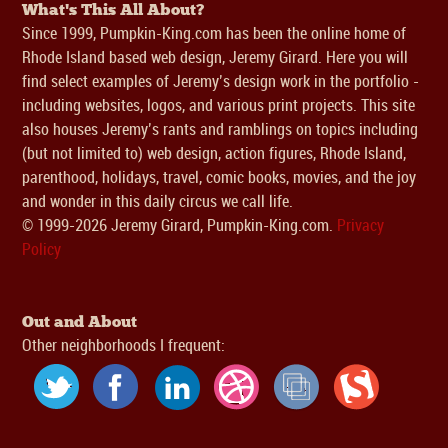
What's This All About?
Since 1999, Pumpkin-King.com has been the online home of
Rhode Island based web design, Jeremy Girard. Here you will
find select examples of Jeremy’s design work in the portfolio -
including websites, logos, and various print projects. This site
also houses Jeremy’s rants and ramblings on topics including
(but not limited to) web design, action figures, Rhode Island,
parenthood, holidays, travel, comic books, movies, and the joy
and wonder in this daily circus we call life.
© 1999-2026 Jeremy Girard, Pumpkin-King.com.
Privacy
Policy
Out and About
Other neighborhoods I frequent: