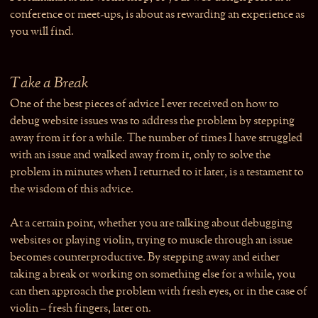
conference or meet-ups, is about as rewarding an experience as
you will find.
Take a Break
One of the best pieces of advice I ever received on how to
debug website issues was to address the problem by stepping
away from it for a while. The number of times I have struggled
with an issue and walked away from it, only to solve the
problem in minutes when I returned to it later, is a testament to
the wisdom of this advice.
At a certain point, whether you are talking about debugging
websites or playing violin, trying to muscle through an issue
becomes counterproductive. By stepping away and either
taking a break or working on something else for a while, you
can then approach the problem with fresh eyes, or in the case of
violin – fresh fingers, later on.