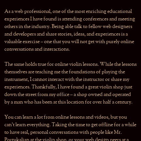
As a web professional, one of the most enriching educational
experiences I have found is attending conferences and meeting
others in the industry. Being able talk to fellow web designers
and developers and share stories, ideas, and experiences is a
valuable exercise – one that you will not get with purely online
conversations and interactions.
The same holds true for online violin lessons. While the lessons
themselves are teaching me the foundations of playing the
instrument, I cannot interact with the instructor or share my
experiences. Thankfully, I have found a great violin shop just
down the street from my office – a shop owned and operated
by a man who has been at this location for over half a century.
You can learn a lot from online lessons and videos, but you
can’t learn everything. Taking the time to get offline for a while
to have real, personal conversations with people like Mr.
Portukalian at the violin shop, or your web design peers at a