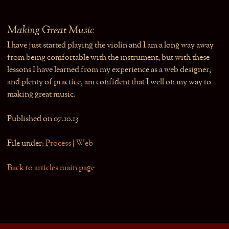
Making Great Music
I have just started playing the violin and I am a long way away
from being comfortable with the instrument, but with these
lessons I have learned from my experience as a web designer,
and plenty of practice, am confident that I well on my way to
making great music.
Published on 07.10.13
File under:
Process
|
Web
Back to articles main page