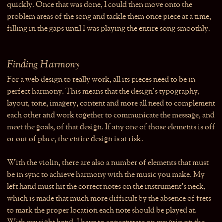
quickly. Once that was done, I could then move onto the
problem areas of the song and tackle them once piece at a time,
filling in the gaps until I was playing the entire song smoothly.
Finding Harmony
For a web design to really work, all its pieces need to be in
perfect harmony. This means that the design’s typography,
layout, tone, imagery, content and more all need to complement
each other and work together to communicate the message, and
meet the goals, of that design. If any one of those elements is off
or out of place, the entire design is at risk.
With the violin, there are also a number of elements that must
be in sync to achieve harmony with the music you make. My
left hand must hit the correct notes on the instrument’s neck,
which is made that much more difficult by the absence of frets
to mark the proper location each note should be played at.