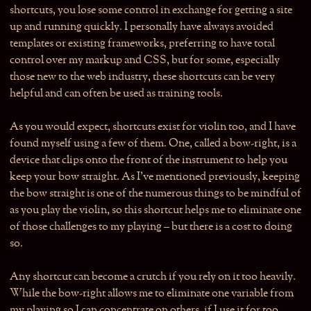
shortcuts, you lose some control in exchange for getting a site
up and running quickly. I personally have always avoided
templates or existing frameworks, preferring to have total
control over my markup and CSS, but for some, especially
those new to the web industry, these shortcuts can be very
helpful and can often be used as training tools.
As you would expect, shortcuts exist for violin too, and I have
found myself using a few of them. One, called a bow-right, is a
device that clips onto the front of the instrument to help you
keep your bow straight. As I’ve mentioned previously, keeping
the bow straight is one of the numerous things to be mindful of
as you play the violin, so this shortcut helps me to eliminate one
of those challenges to my playing – but there is a cost to doing
so.
Any shortcut can become a crutch if you rely on it too heavily.
While the bow-right allows me to eliminate one variable from
my playing so I can concentrate on others, if I use it for too