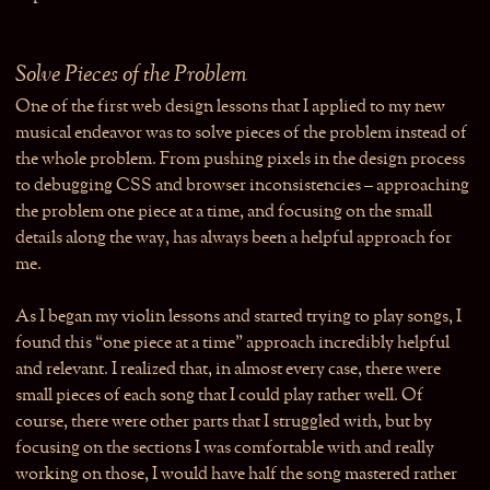
Solve Pieces of the Problem
One of the first web design lessons that I applied to my new
musical endeavor was to solve pieces of the problem instead of
the whole problem. From pushing pixels in the design process
to debugging CSS and browser inconsistencies – approaching
the problem one piece at a time, and focusing on the small
details along the way, has always been a helpful approach for
me.
As I began my violin lessons and started trying to play songs, I
found this “one piece at a time” approach incredibly helpful
and relevant. I realized that, in almost every case, there were
small pieces of each song that I could play rather well. Of
course, there were other parts that I struggled with, but by
focusing on the sections I was comfortable with and really
working on those, I would have half the song mastered rather