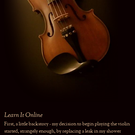
Learn It Online
First, a little backstory - my decision to begin playing the violin
started, strangely enough, by replacing a leak in my shower