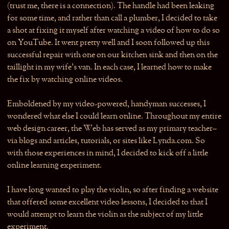
(trust me, there is a connection). The handle had been leaking
for some time, and rather than call a plumber, I decided to take
a shot at fixing it myself after watching a video of how to do so
on YouTube. It went pretty well and I soon followed up this
successful repair with one on our kitchen sink and then on the
taillight in my wife’s van. In each case, I learned how to make
the fix by watching online videos.
Emboldened by my video-powered, handyman successes, I
wondered what else I could learn online. Throughout my entire
web design career, the Web has served as my primary teacher–
via blogs and articles, tutorials, or sites like Lynda.com. So
with those experiences in mind, I decided to kick off a little
online learning experiment.
I have long wanted to play the violin, so after finding a website
that offered some excellent video lessons, I decided to that I
would attempt to learn the violin as the subject of my little
experiment.