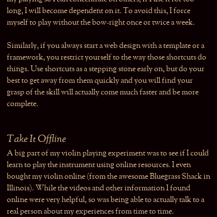
long, I will become dependent on it. To avoid this, I force
myself to play without the bow-right once or twice a week.
Similarly, if you always start a web design with a template or a
framework, you restrict yourself to the way those shortcuts do
things. Use shortcuts as a stepping stone early on, but do your
best to get away from them quickly and you will find your
grasp of the skill will actually come much faster and be more
complete.
Take It Offline
A big part of my violin playing experiment was to see if I could
learn to play the instrument using online resources. I even
bought my violin online (from the awesome Bluegrass Shack in
Illinois). While the videos and other information I found
online were very helpful, so was being able to actually talk to a
real person about my experiences from time to time.