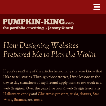
How Designing Websites
Prepared Me to Play the Violin
If you’ve read any of the articles here on my site, you know that
I like to tell stories. Through those stories, I find lessons in the
day to day situations of my life and apply them to my work as a
web designer. Over the years I’ve found web design lessons in
Halloween candy
and
Christmas presents
,
sushi
,
donuts
,
Star
Wars
,
Batman
, and
more
.